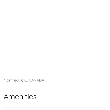
Montreal, QC, CANADA
Amenities