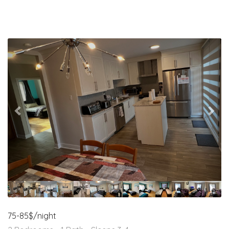
Previous
Nex
75-85$/night