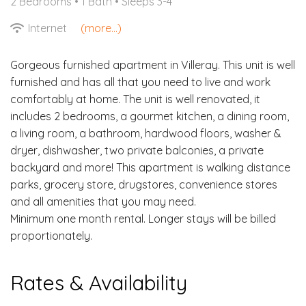
2 Bedrooms •
1 Bath
• Sleeps 3-4
Internet
(more...)
Gorgeous furnished apartment in Villeray. This unit is well
furnished and has all that you need to live and work
comfortably at home. The unit is well renovated, it
includes 2 bedrooms, a gourmet kitchen, a dining room,
a living room, a bathroom, hardwood floors, washer &
dryer, dishwasher, two private balconies, a private
backyard and more! This apartment is walking distance
parks, grocery store, drugstores, convenience stores
and all amenities that you may need.
Minimum one month rental. Longer stays will be billed
proportionately.
Rates & Availability