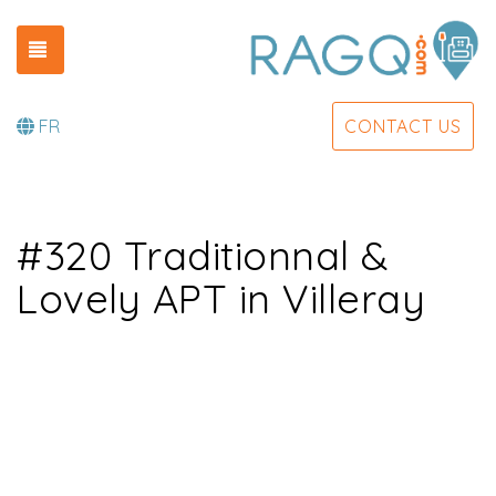
TOGGLE NAVIGATION
FR
CONTACT US
#320 Traditionnal &
Lovely APT in Villeray