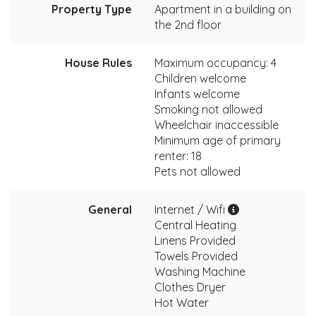
Property Type
Apartment in a building on
the 2nd floor
House Rules
Maximum occupancy: 4
Children welcome
Infants welcome
Smoking not allowed
Wheelchair inaccessible
Minimum age of primary
renter: 18
Pets not allowed
General
Internet / Wifi
Central Heating
Linens Provided
Towels Provided
Washing Machine
Clothes Dryer
Hot Water