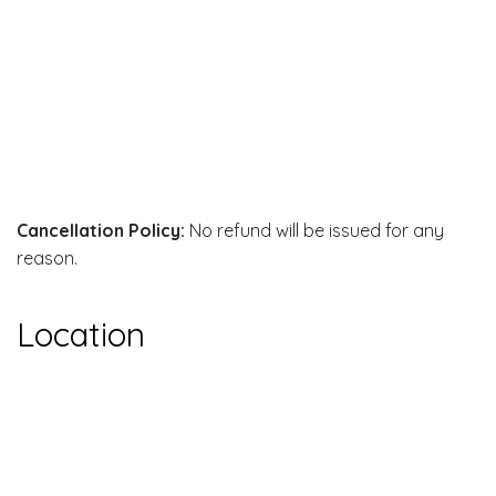
Cancellation Policy:
No refund will be issued for any
reason.
Location