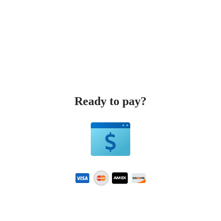
Ready to pay?