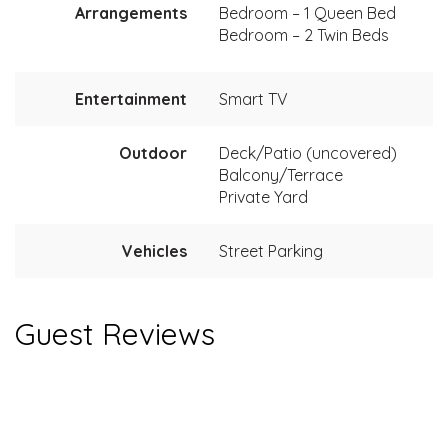
Arrangements
Bedroom – 1 Queen Bed
Bedroom – 2 Twin Beds
Entertainment
Smart TV
Outdoor
Deck/Patio (uncovered)
Balcony/Terrace
Private Yard
Vehicles
Street Parking
Guest Reviews