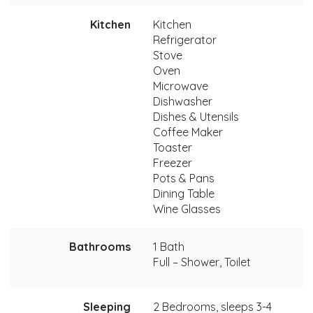
Kitchen
Kitchen
Refrigerator
Stove
Oven
Microwave
Dishwasher
Dishes & Utensils
Coffee Maker
Toaster
Freezer
Pots & Pans
Dining Table
Wine Glasses
Bathrooms
1 Bath
Full – Shower, Toilet
Sleeping
2 Bedrooms, sleeps 3-4