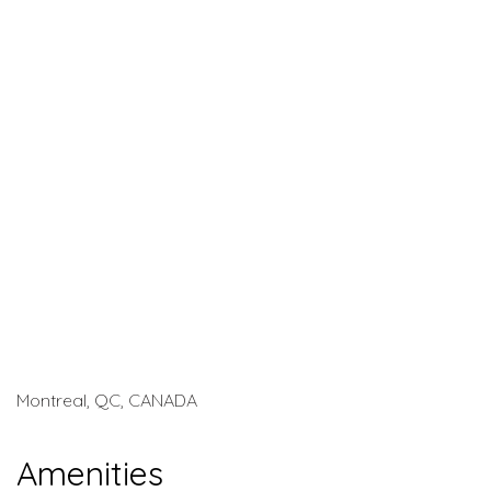
Montreal, QC, CANADA
Amenities