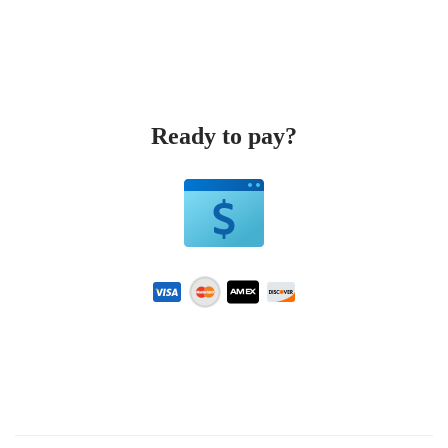
Ready to pay?