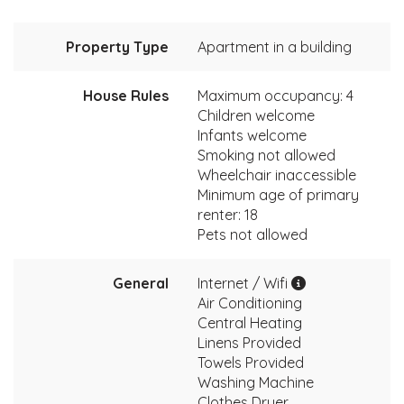
Property Type
Apartment in a building
House Rules
Maximum occupancy: 4
Children welcome
Infants welcome
Smoking not allowed
Wheelchair inaccessible
Minimum age of primary
renter: 18
Pets not allowed
General
Internet / Wifi
Air Conditioning
Central Heating
Linens Provided
Towels Provided
Washing Machine
Clothes Dryer