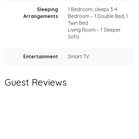
Sleeping
1 Bedroom, sleeps 3-4
Arrangements
Bedroom – 1 Double Bed, 1
Twin Bed
Living Room – 1 Sleeper
Sofa
Entertainment
Smart TV
Guest Reviews