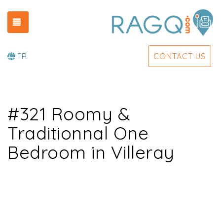
TOGGLE NAVIGATION
FR
CONTACT US
#321 Roomy &
Traditionnal One
Bedroom in Villeray