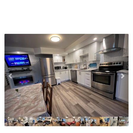
Previous
Nex