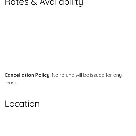
Rates & Availability
Cancellation Policy:
No refund will be issued for any
reason.
Location