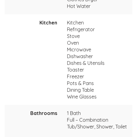
Hot Water
Kitchen
Kitchen
Refrigerator
Stove
Oven
Microwave
Dishwasher
Dishes & Utensils
Toaster
Freezer
Pots & Pans
Dining Table
Wine Glasses
Bathrooms
1 Bath
Full – Combination
Tub/Shower, Shower, Toilet