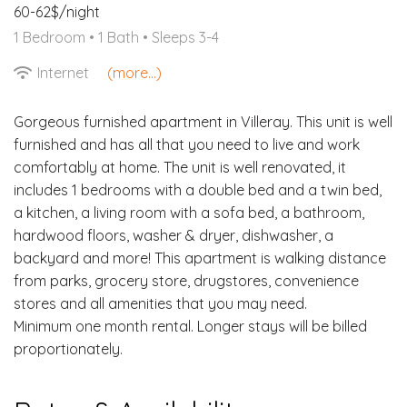
60-62$/night
1 Bedroom •
1 Bath
• Sleeps 3-4
Internet
(more...)
Gorgeous furnished apartment in Villeray. This unit is well
furnished and has all that you need to live and work
comfortably at home. The unit is well renovated, it
includes 1 bedrooms with a double bed and a twin bed,
a kitchen, a living room with a sofa bed, a bathroom,
hardwood floors, washer & dryer, dishwasher, a
backyard and more! This apartment is walking distance
from parks, grocery store, drugstores, convenience
stores and all amenities that you may need.
Minimum one month rental. Longer stays will be billed
proportionately.