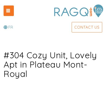
TOGGLE NAVIGATION
FR
CONTACT US
#304 Cozy Unit, Lovely
Apt in Plateau Mont-
Royal