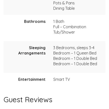
Pots & Pans
Dining Table
Bathrooms
1 Bath
Full – Combination
Tub/Shower
Sleeping
3 Bedrooms, sleeps 3-4
Arrangements
Bedroom – 1 Queen Bed
Bedroom – 1 Double Bed
Bedroom – 1 Double Bed
Entertainment
Smart TV
Guest Reviews