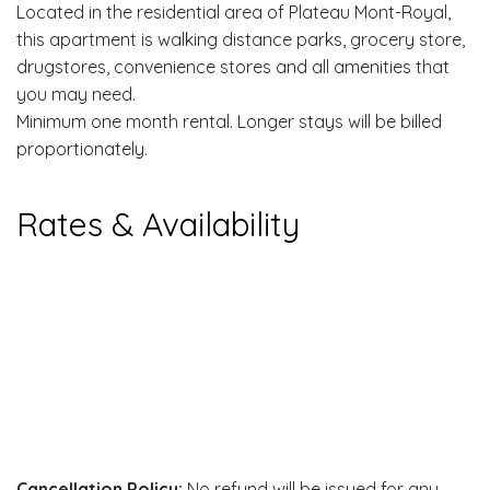
Located in the residential area of Plateau Mont-Royal,
this apartment is walking distance parks, grocery store,
drugstores, convenience stores and all amenities that
you may need.
Minimum one month rental. Longer stays will be billed
proportionately.
Rates & Availability
Cancellation Policy:
No refund will be issued for any