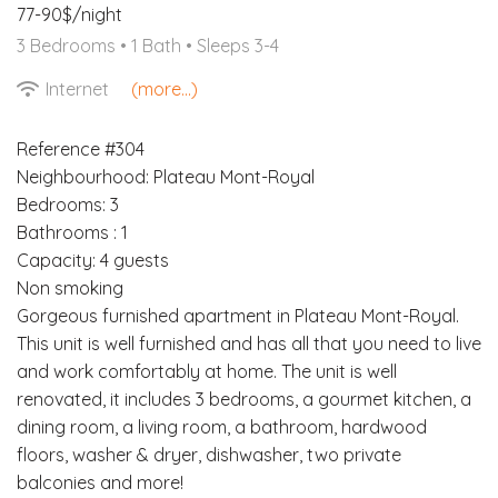
77-90$/night
3 Bedrooms •
1 Bath
• Sleeps 3-4
Internet
(more...)
Reference #304
Neighbourhood: Plateau Mont-Royal
Bedrooms: 3
Bathrooms : 1
Capacity: 4 guests
Non smoking
Gorgeous furnished apartment in Plateau Mont-Royal.
This unit is well furnished and has all that you need to live
and work comfortably at home. The unit is well
renovated, it includes 3 bedrooms, a gourmet kitchen, a
dining room, a living room, a bathroom, hardwood
floors, washer & dryer, dishwasher, two private
balconies and more!