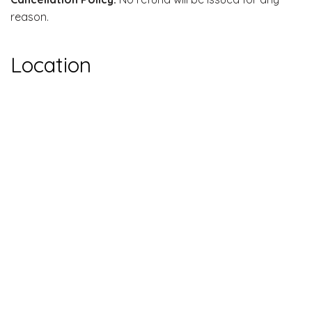
reason.
Location