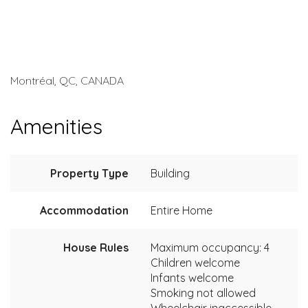
Montréal, QC, CANADA
Amenities
Property Type
Building
Accommodation
Entire Home
House Rules
Maximum occupancy: 4
Children welcome
Infants welcome
Smoking not allowed
Wheelchair inaccessible