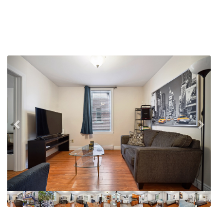
Previous
Nex