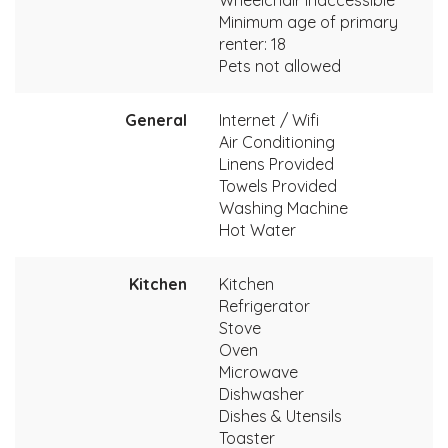
Minimum age of primary
renter: 18
Pets not allowed
General
Internet / Wifi
Air Conditioning
Linens Provided
Towels Provided
Washing Machine
Hot Water
Kitchen
Kitchen
Refrigerator
Stove
Oven
Microwave
Dishwasher
Dishes & Utensils
Toaster