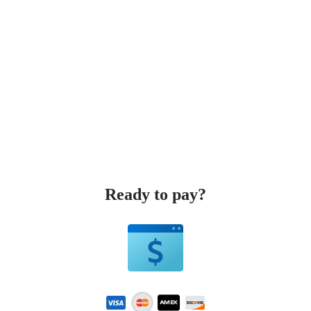
Ready to pay?