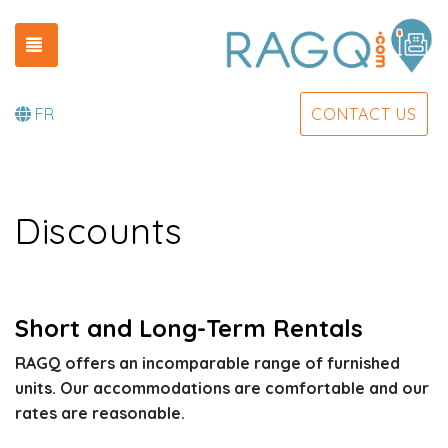
TOGGLE NAVIGATION
FR
CONTACT US
Discounts
Short and Long-Term Rentals
RAGQ offers an incomparable range of furnished
units. Our accommodations are comfortable and our
rates are reasonable.