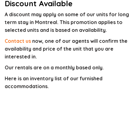
Discount Available
A discount may apply on some of our units for long
term stay in Montreal. This promotion applies to
selected units and is based on availability.
Contact us
now, one of our agents will confirm the
availability and price of the unit that you are
interested in.
Our rentals are on a monthly based only.
Here is an inventory list of our furnished
accommodations.