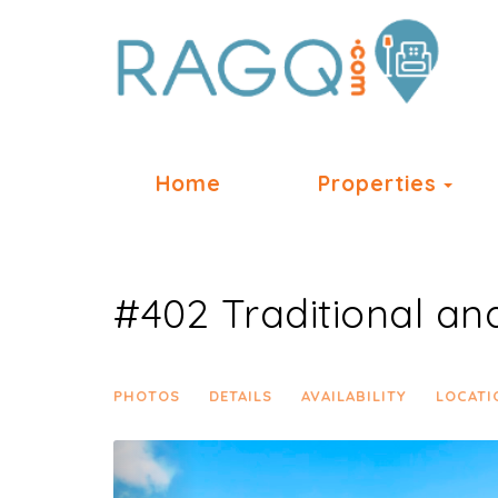
Tog
Home
Properties
#402 Traditional an
PHOTOS
DETAILS
AVAILABILITY
LOCATI
Previous