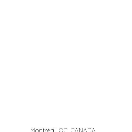
Montréal, QC, CANADA