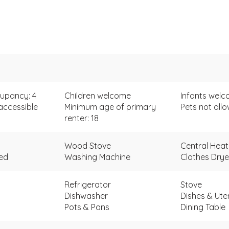
upancy: 4
Children welcome
Infants wel
accessible
Minimum age of primary
Pets not all
renter: 18
Wood Stove
Central Heat
ded
Washing Machine
Clothes Drye
Refrigerator
Stove
Dishwasher
Dishes & Uten
Pots & Pans
Dining Table