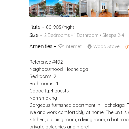
Rate –
80-90$/night
Size –
2 Bedrooms •
1 Bathroom
• Sleeps 2-4
Amenities –
Internet
Wood Stove
(
Reference #402
Neighbourhood: Hochelaga
Bedrooms: 2
Bathrooms : 1
Capacity: 4 guests
Non smoking
Gorgeous furnished apartment in Hochelaga. Thi
live and work comfortably at home. The unit is
kitchen, a dining room, a living room, a bathr
private balconies and more!