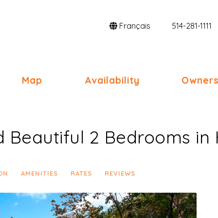
Français
514-281-1111
gle Dropdown
Map
Availability
Owners
d Beautiful 2 Bedrooms i
ON
AMENITIES
RATES
REVIEWS
Next