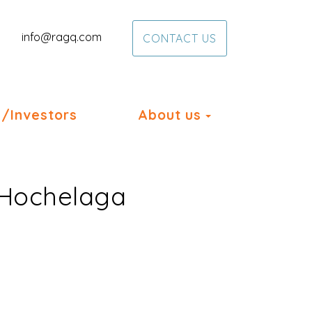
info@ragq.com
CONTACT US
Toggle Dropd
/Investors
About us
n Hochelaga