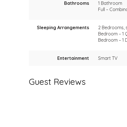
Bathrooms
1 Bathroom
Full – Combi
Sleeping Arrangements
2 Bedrooms, s
Bedroom – 1 
Bedroom – 1 
Entertainment
Smart TV
Guest Reviews