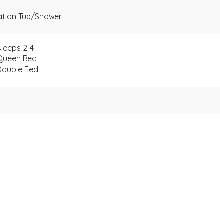
nation Tub/Shower
leeps 2-4
Queen Bed
Double Bed