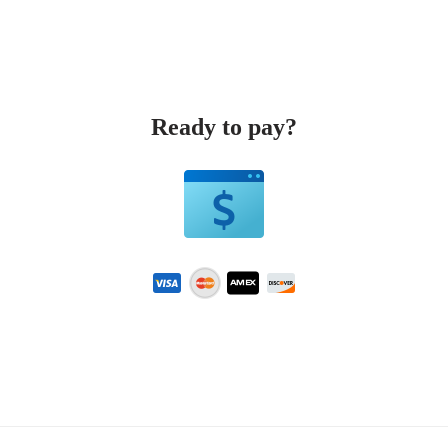
Ready to pay?