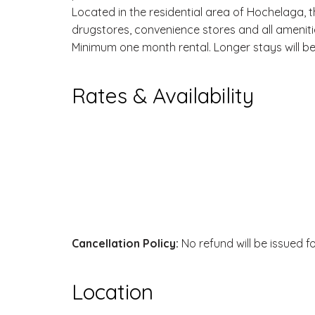
Located in the residential area of Hochelaga, t
drugstores, convenience stores and all amenit
Minimum one month rental. Longer stays will be 
Rates & Availability
Cancellation Policy:
No refund will be issued f
Location