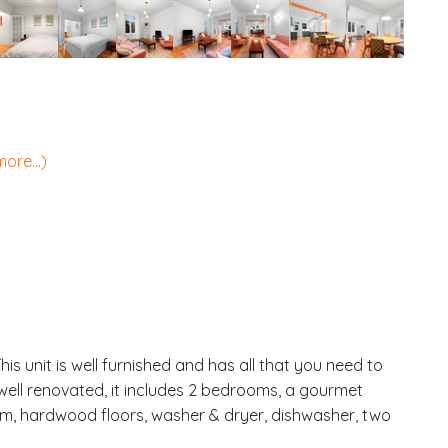
more...)
s unit is well furnished and has all that you need to
 well renovated, it includes 2 bedrooms, a gourmet
oom, hardwood floors, washer & dryer, dishwasher, two