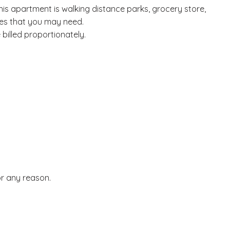
his apartment is walking distance parks, grocery store,
ies that you may need.
billed proportionately.
or any reason.