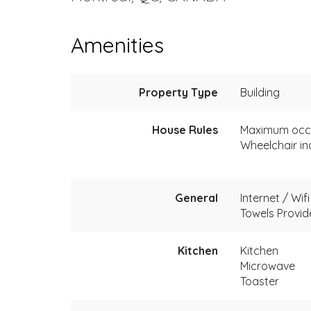
Amenities
Property Type
Building
House Rules
Maximum occ
Wheelchair in
General
Internet / Wifi
Towels Provi
Kitchen
Kitchen
Microwave
Toaster