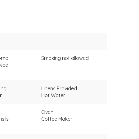
come
Smoking not allowed
owed
ing
Linens Provided
r
Hot Water
Oven
sils
Coffee Maker