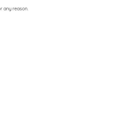
or any reason.