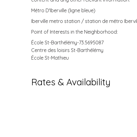
Métro D'Iberville (ligne bleue)
Iberville metro station / station de métro Ibervil
Point of Interests in the Neighborhood:
École St-Barthélémy-73.5695087
Centre des loisirs St-Barthélémy
École St-Mathieu
Rates & Availability