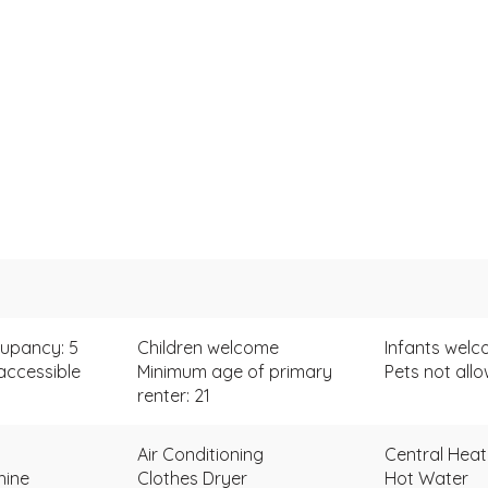
upancy: 5
Children welcome
Infants wel
accessible
Minimum age of primary
Pets not all
renter: 21
Air Conditioning
Central Heat
hine
Clothes Dryer
Hot Water