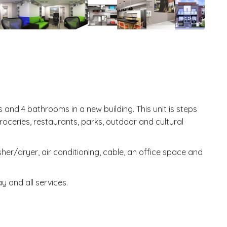
and 4 bathrooms in a new building. This unit is steps
oceries, restaurants, parks, outdoor and cultural
er/dryer, air conditioning, cable, an office space and
y and all services.