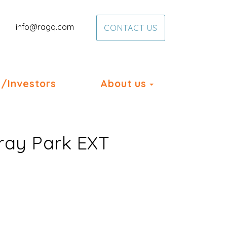
info@ragq.com
CONTACT US
Toggle Dropd
/Investors
About us
eray Park EXT