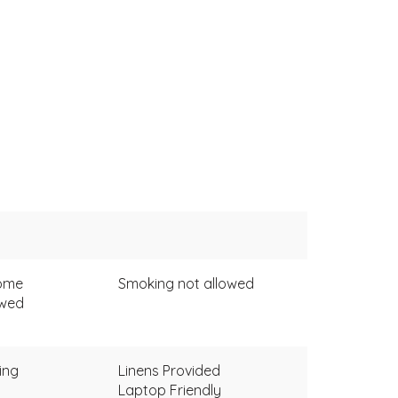
come
Smoking not allowed
owed
ing
Linens Provided
Laptop Friendly