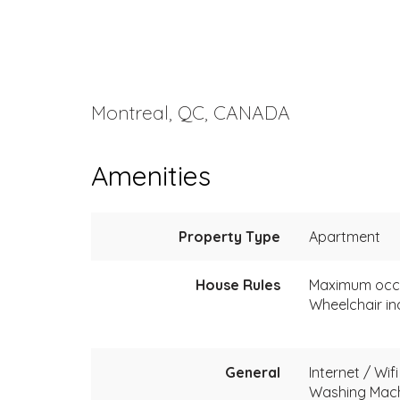
Montreal, QC, CANADA
Amenities
Property Type
Apartment
House Rules
Maximum occ
Wheelchair in
General
Internet / Wifi
Washing Mac