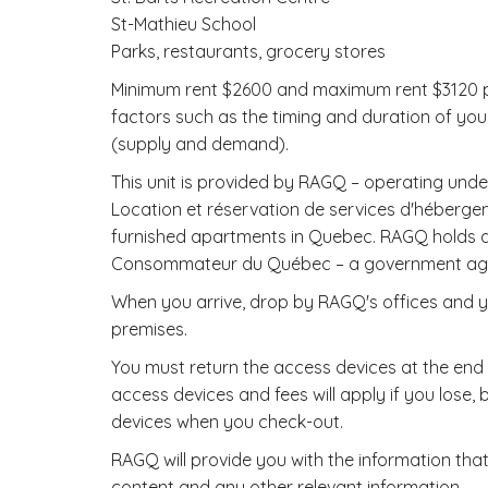
St-Mathieu School
Parks, restaurants, grocery stores
Minimum rent $2600 and maximum rent $3120 pe
factors such as the timing and duration of you
(supply and demand).
This unit is provided by RAGQ – operating u
Location et réservation de services d'hébergem
furnished apartments in Quebec. RAGQ holds a t
Consommateur du Québec – a government agenc
When you arrive, drop by RAGQ's offices and yo
premises.
You must return the access devices at the end o
access devices and fees will apply if you lose
devices when you check-out.
RAGQ will provide you with the information that
content and any other relevant information.