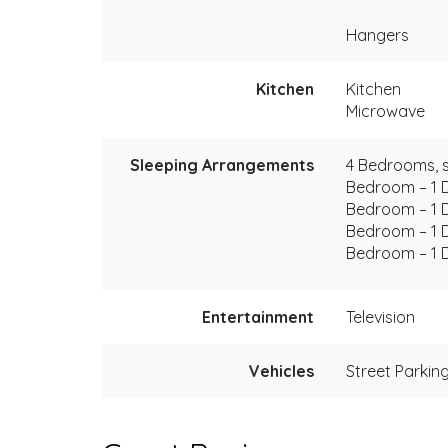
Hangers
Kitchen
Kitchen
Microwave
Sleeping Arrangements
4 Bedrooms, s
Bedroom – 1 
Bedroom – 1 
Bedroom – 1 
Bedroom – 1 
Entertainment
Television
Vehicles
Street Parkin