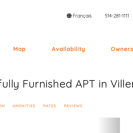
Français
514-281-1111
gle Dropdown
Map
Availability
Owners
ully Furnished APT in Vill
ON
AMENITIES
RATES
REVIEWS
Next