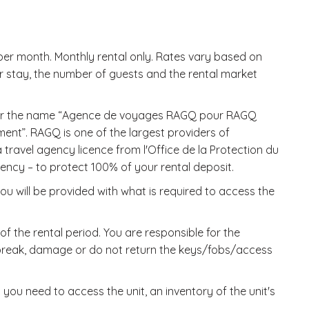
r month. Monthly rental only. Rates vary based on
r stay, the number of guests and the rental market
nder the name “Agence de voyages RAGQ pour RAGQ
ent”. RAGQ is one of the largest providers of
ravel agency licence from l'Office de la Protection du
y – to protect 100% of your rental deposit.
u will be provided with what is required to access the
f the rental period. You are responsible for the
, break, damage or do not return the keys/fobs/access
 you need to access the unit, an inventory of the unit's