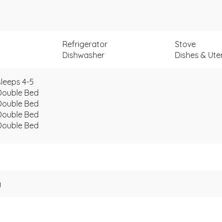
Refrigerator
Stove
Dishwasher
Dishes & Uten
leeps 4-5
Double Bed
Double Bed
Double Bed
Double Bed
g