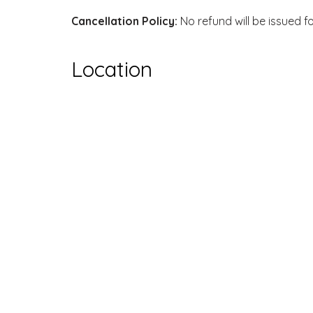
Cancellation Policy:
No refund will be issued f
Location