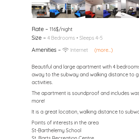
Rate –
116$/night
Size –
4 Bedrooms • Sleeps 4-5
Amenities –
Internet
(more...)
Beautiful and large apartment with 4 bedrooms 
away to the subway and walking distance to gr
activities.
The apartment is soundproof and includes wash
more!
It is a great location, walking distance to subwa
Points of interests in the area
St-Barthelemy School
St. Barts Recreation Centre