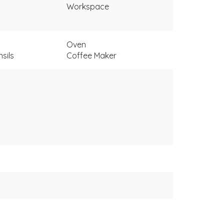
Workspace
Oven
sils
Coffee Maker