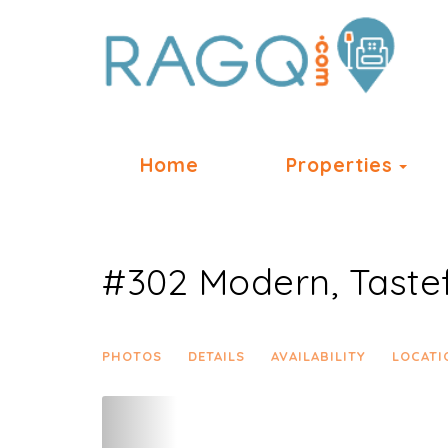
Tog
Home
Properties
#302 Modern, Tastef
PHOTOS
DETAILS
AVAILABILITY
LOCATI
Previous