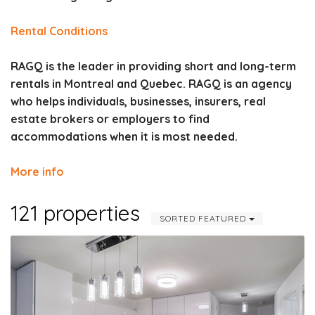
Rental Conditions
RAGQ is the leader in providing short and long-term
rentals in Montreal and Quebec. RAGQ is an agency
who helps individuals, businesses, insurers, real
estate brokers or employers to find
accommodations when it is most needed.
More info
121 properties
SORTED FEATURED