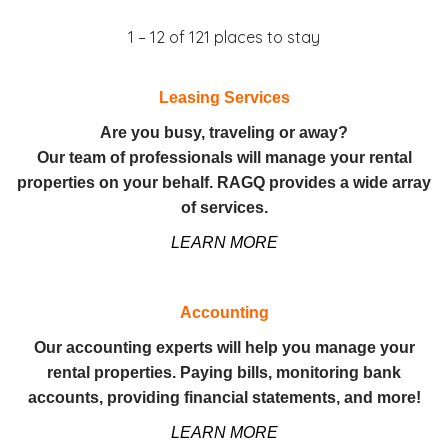
1 – 12 of 121 places to stay
Leasing Services
Are you busy, traveling or away?
Our team of professionals will manage your rental
properties on your behalf. RAGQ provides a wide array
of services.
LEARN MORE
Accounting
Our accounting experts will help you manage your
rental properties. Paying bills, monitoring bank
accounts, providing financial statements, and more!
LEARN MORE