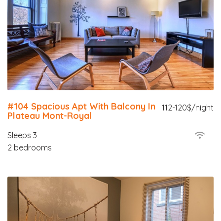
#104 Spacious Apt With Balcony In
112-120$/night
Plateau Mont-Royal
Sleeps 3
2 bedrooms