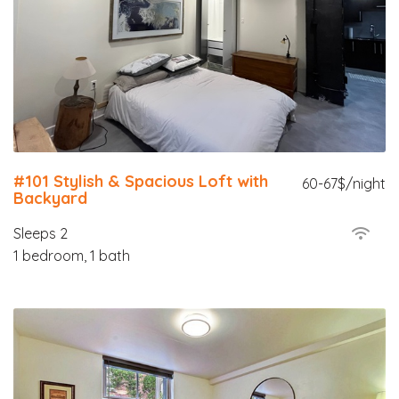
#101 Stylish & Spacious Loft with
60-67$/night
Backyard
Sleeps 2
1 bedroom, 1 bath