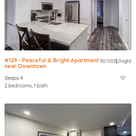
#129 - Peaceful & Bright Apartment
90-100$/night
near Downtown
Sleeps 4
2 bedrooms, 1 bath