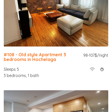
#108 - Old style Apartment 3
98-107$/night
bedrooms in Hochelaga
Sleeps 5
3 bedrooms, 1 bath