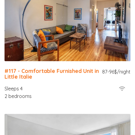
#117 - Comfortable Furnished Unit in
87-96$/night
Little Italie
Sleeps 4
2 bedrooms