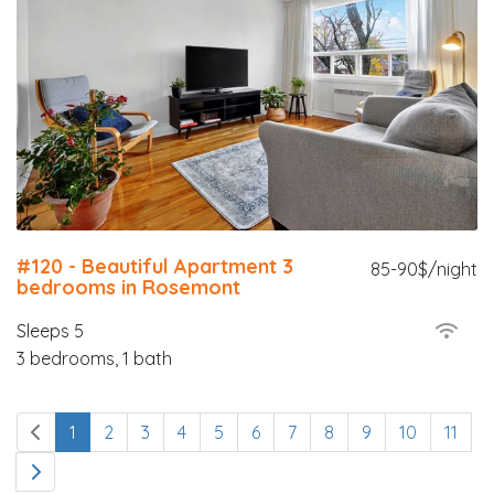
#120 - Beautiful Apartment 3
85-90$/night
bedrooms in Rosemont
Sleeps 5
3 bedrooms, 1 bath
1
2
3
4
5
6
7
8
9
10
11