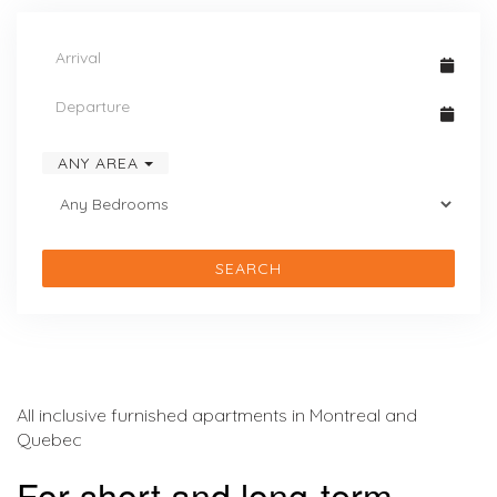
ANY AREA
SEARCH
All inclusive furnished apartments in Montreal and
Quebec
For short and long-term