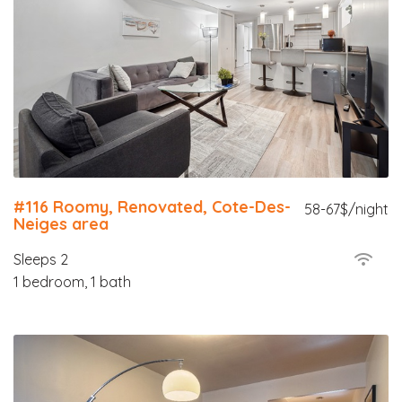
#116 Roomy, Renovated, Cote-Des-
58-67$/night
Neiges area
Sleeps 2
1 bedroom, 1 bath