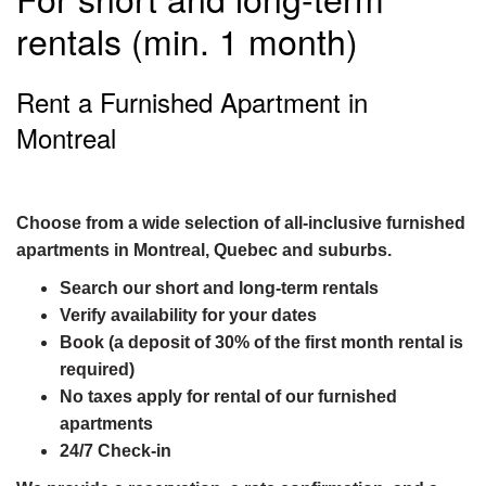
rentals (min. 1 month)
Rent a Furnished Apartment in
Montreal
Choose from a wide selection of all-inclusive furnished
apartments in Montreal, Quebec and suburbs.
Search our short and long-term rentals
Verify availability for your dates
Book (a deposit of 30% of the first month rental is
required)
No taxes apply for rental of our furnished
apartments
24/7 Check-in