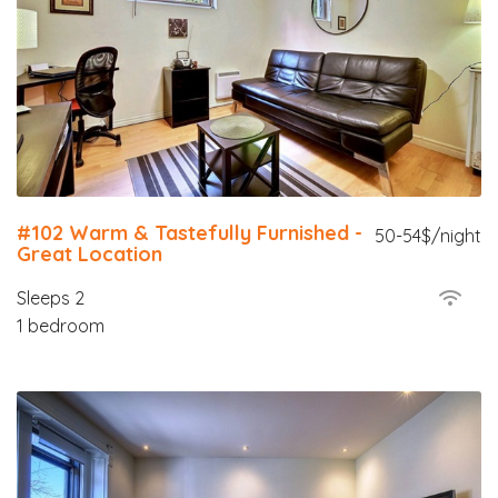
#102 Warm & Tastefully Furnished -
50-54$/night
Great Location
Sleeps 2
1 bedroom