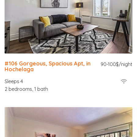
#106 Gorgeous, Spacious Apt, in
90-100$/night
Hochelaga
Sleeps 4
2 bedrooms, 1 bath