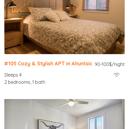
#105 Cozy & Stylish APT in Ahuntsic
90-100$/night
Sleeps 4
2 bedrooms, 1 bath