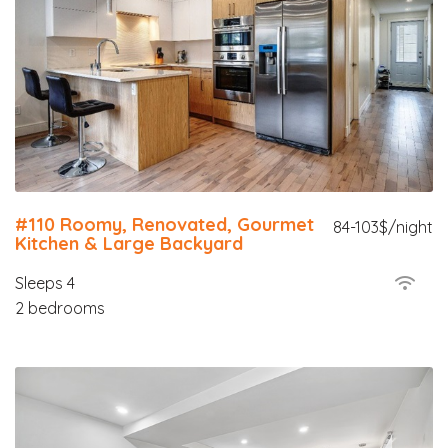
#110 Roomy, Renovated, Gourmet
84-103$/night
Kitchen & Large Backyard
Sleeps 4
2 bedrooms