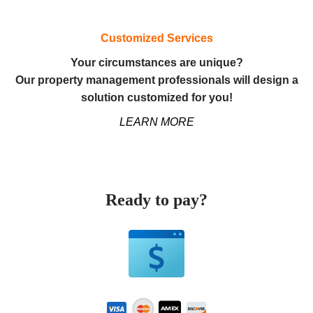
Customized Services
Your circumstances are unique?
Our property management professionals will design a
solution customized for you!
LEARN MORE
Ready to pay?