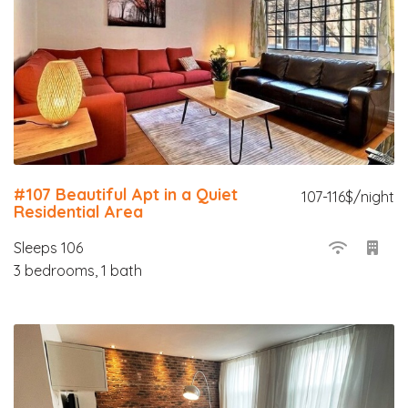
#107 Beautiful Apt in a Quiet
107-116$/night
Residential Area
Sleeps 106
3 bedrooms, 1 bath