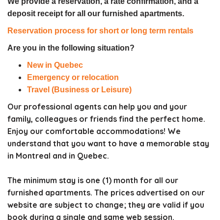
We provide a reservation, a rate confirmation, and a
deposit receipt for all our furnished apartments.
Reservation process for short or long term rentals
Are you in the following situation?
New in Quebec
Emergency or relocation
Travel (Business or Leisure)
Our professional agents can help you and your
family, colleagues or friends find the perfect home.
Enjoy our comfortable accommodations! We
understand that you want to have a memorable stay
in Montreal and in Quebec.
The minimum stay is one (1) month for all our
furnished apartments. The prices advertised on our
website are subject to change; they are valid if you
book during a single and same web session.